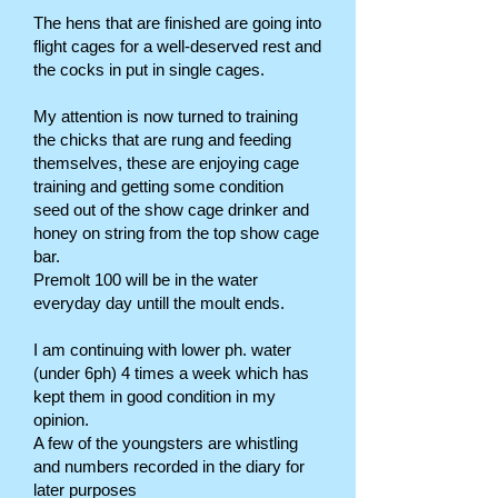
The hens that are finished are going into
flight cages for a well-deserved rest and
the cocks in put in single cages.
My attention is now turned to training
the chicks that are rung and feeding
themselves, these are enjoying cage
training and getting some condition
seed out of the show cage drinker and
honey on string from the top show cage
bar.
Premolt 100 will be in the water
everyday day untill the moult ends.
I am continuing with lower ph. water
(under 6ph) 4 times a week which has
kept them in good condition in my
opinion.
A few of the youngsters are whistling
and numbers recorded in the diary for
later purposes