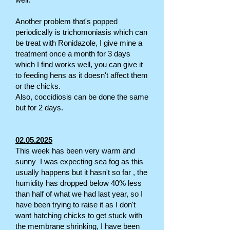
Another problem that's popped
periodically is trichomoniasis which can
be treat with Ronidazole, I give mine a
treatment once a month for 3 days
which I find works well, you can give it
to feeding hens as it doesn't affect them
or the chicks.
Also, coccidiosis can be done the same
but for 2 days.
02.05.2025
This week has been very warm and
sunny I was expecting sea fog as this
usually happens but it hasn't so far , the
humidity has dropped below 40% less
than half of what we had last year, so I
have been trying to raise it as I don't
want hatching chicks to get stuck with
the membrane shrinking, I have been