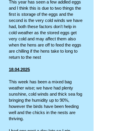
This year has seen a few addled eggs
and I think this is due to two things the
first is storage of the eggs and the
second is the very cold winds we have
had, both these factors don't help in
cold weather as the stored eggs get
very cold and may affect them also
when the hens are off to feed the eggs
are chilling if the hens take to long to
return to the nest
18.04,2025
This week has been a mixed bag
weather wise; we have had plenty
sunshine, cold winds and thick sea fog
bringing the humidity up to 90%,
however the birds have been feeding
well and the chicks in the nests are
thriving.
I had one nest a day late so I pin