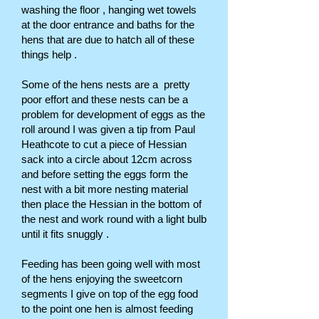
washing the floor , hanging wet towels
at the door entrance and baths for the
hens that are due to hatch all of these
things help .
Some of the hens nests are a pretty
poor effort and these nests can be a
problem for development of eggs as the
roll around I was given a tip from Paul
Heathcote to cut a piece of Hessian
sack into a circle about 12cm across
and before setting the eggs form the
nest with a bit more nesting material
then place the Hessian in the bottom of
the nest and work round with a light bulb
until it fits snuggly .
Feeding has been going well with most
of the hens enjoying the sweetcorn
segments I give on top of the egg food
to the point one hen is almost feeding