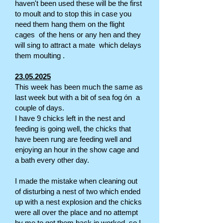
haven't been used these will be the first
to moult and to stop this in case you
need them hang them on the flight
cages of the hens or any hen and they
will sing to attract a mate which delays
them moulting .
23.05.2025
This week has been much the same as
last week but with a bit of sea fog ón a
couple of days.
I have 9 chicks left in the nest and
feeding is going well, the chicks that
have been rung are feeding well and
enjoying an hour in the show cage and
a bath every other day.
I made the mistake when cleaning out
of disturbing a nest of two which ended
up with a nest explosion and the chicks
were all over the place and no attempt
by me to get them back in worked, so I