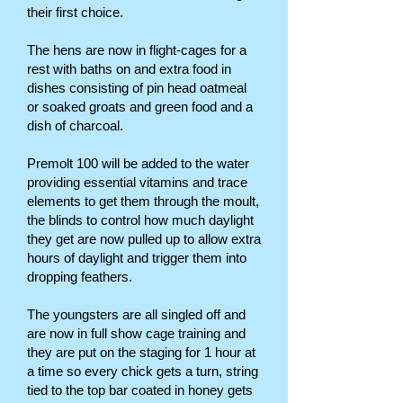
their first choice.
The hens are now in flight-cages for a
rest with baths on and extra food in
dishes consisting of pin head oatmeal
or soaked groats and green food and a
dish of charcoal.
Premolt 100 will be added to the water
providing essential vitamins and trace
elements to get them through the moult,
the blinds to control how much daylight
they get are now pulled up to allow extra
hours of daylight and trigger them into
dropping feathers.
The youngsters are all singled off and
are now in full show cage training and
they are put on the staging for 1 hour at
a time so every chick gets a turn, string
tied to the top bar coated in honey gets