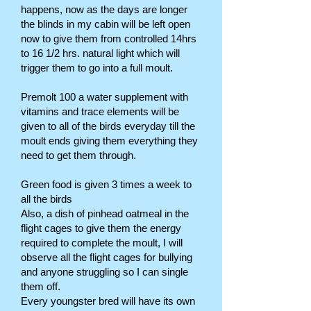
happens, now as the days are longer
the blinds in my cabin will be left open
now to give them from controlled 14hrs
to 16 1/2 hrs. natural light which will
trigger them to go into a full moult.
Premolt 100 a water supplement with
vitamins and trace elements will be
given to all of the birds everyday till the
moult ends giving them everything they
need to get them through.
Green food is given 3 times a week to
all the birds
Also, a dish of pinhead oatmeal in the
flight cages to give them the energy
required to complete the moult, I will
observe all the flight cages for bullying
and anyone struggling so I can single
them off.
Every youngster bred will have its own