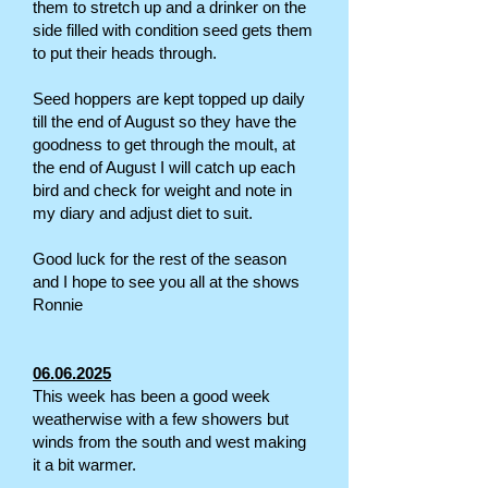
them to stretch up and a drinker on the
side filled with condition seed gets them
to put their heads through.
Seed hoppers are kept topped up daily
till the end of August so they have the
goodness to get through the moult, at
the end of August I will catch up each
bird and check for weight and note in
my diary and adjust diet to suit.
Good luck for the rest of the season
and I hope to see you all at the shows
Ronnie
06.06.2025
This week has been a good week
weatherwise with a few showers but
winds from the south and west making
it a bit warmer.