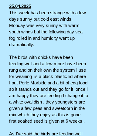
25.04.2025
This week has been strange with a few
days sunny but cold east winds,
Monday was very sunny with warm
south winds but the following day sea
fog rolled in and humidity went up
dramatically.
The birds with chicks have been
feeding well and a few more have been
rung and on their own the system I use
for weaning is a black plastic lid where
I put Perle Morbide and a bit of egg food
so it stands out and they go for it ,once I
am happy they are feeding I change it to
a white oval dish , they youngsters are
given a few peas and sweetcorn in the
mix which they enjoy as this is gone
first soaked seed is given at 6 weeks .
As I've said the birds are feeding well