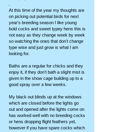
.
At this time of the year my thoughts are
on picking out potential birds for next
year's breeding season I like young
bold cocks and sweet typey hens this is
not easy as they change week by week
so watching the ones that don't change
type wise and just grow is what I am
looking for.
Baths are a regular for chicks and they
enjoy it, if they don't bath a slight mist is
given in the show cage building up to a
good spray over a few weeks.
My black out blinds up at the windows
which are closed before the lights go
out and opened after the lights come on
has worked well with no breeding cocks
or hens dropping flight feathers yet,
however if you have spare cocks which