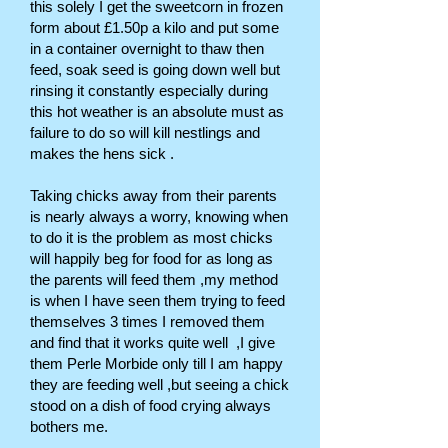
this solely I get the sweetcorn in frozen
form about £1.50p a kilo and put some
in a container overnight to thaw then
feed, soak seed is going down well but
rinsing it constantly especially during
this hot weather is an absolute must as
failure to do so will kill nestlings and
makes the hens sick .
Taking chicks away from their parents
is nearly always a worry, knowing when
to do it is the problem as most chicks
will happily beg for food for as long as
the parents will feed them ,my method
is when I have seen them trying to feed
themselves 3 times I removed them
and find that it works quite well ,I give
them Perle Morbide only till I am happy
they are feeding well ,but seeing a chick
stood on a dish of food crying always
bothers me.