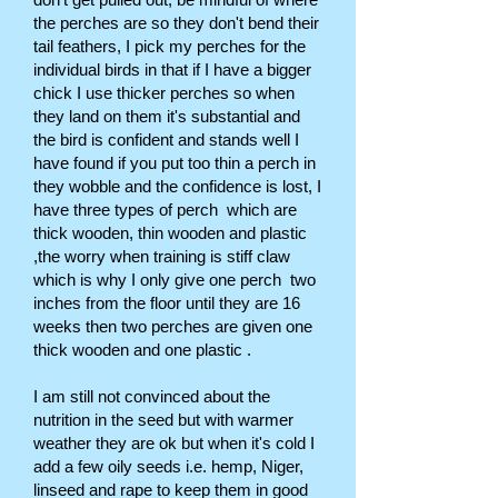
the perches are so they don't bend their
tail feathers, I pick my perches for the
individual birds in that if I have a bigger
chick I use thicker perches so when
they land on them it's substantial and
the bird is confident and stands well I
have found if you put too thin a perch in
they wobble and the confidence is lost, I
have three types of perch which are
thick wooden, thin wooden and plastic
,the worry when training is stiff claw
which is why I only give one perch two
inches from the floor until they are 16
weeks then two perches are given one
thick wooden and one plastic .
I am still not convinced about the
nutrition in the seed but with warmer
weather they are ok but when it's cold I
add a few oily seeds i.e. hemp, Niger,
linseed and rape to keep them in good