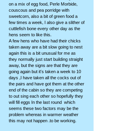
on a mix of egg food, Perle Morbide,
couscous and pea porridge with
sweetcorn, also a bit of green food a
few times a week, I also give a slither of
cuttlefish bone every other day as the
hens seem to like this.
A few hens who have had their chicks
taken away are a bit slow going to nest
again this is a bit unusual for me as
they normally just start building straight
away, but the signs are that they are
going again but it's taken a week to 10
days ,I have taken all the cocks out of
the pairs and have got them at the other
end of the cabin so they are competing
to out sing each other so hopefully they
will fill eggs In the last round which
seems these two factors may be the
problem whereas in warmer weather
this may not happen .to be working.