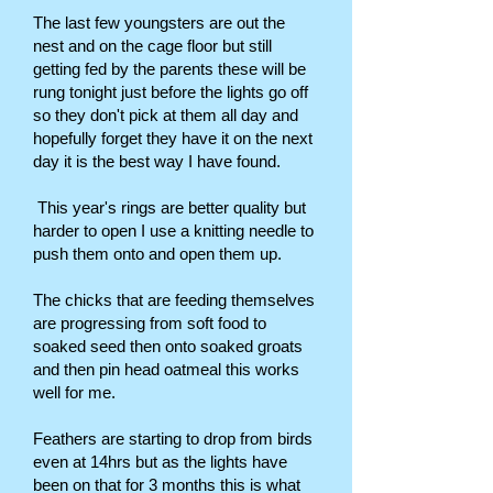
The last few youngsters are out the
nest and on the cage floor but still
getting fed by the parents these will be
rung tonight just before the lights go off
so they don't pick at them all day and
hopefully forget they have it on the next
day it is the best way I have found.
This year's rings are better quality but
harder to open I use a knitting needle to
push them onto and open them up.
The chicks that are feeding themselves
are progressing from soft food to
soaked seed then onto soaked groats
and then pin head oatmeal this works
well for me.
Feathers are starting to drop from birds
even at 14hrs but as the lights have
been on that for 3 months this is what