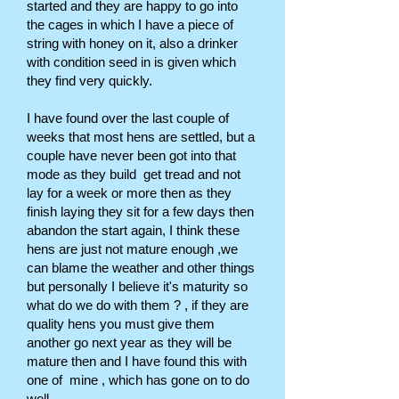
started and they are happy to go into
the cages in which I have a piece of
string with honey on it, also a drinker
with condition seed in is given which
they find very quickly.
I have found over the last couple of
weeks that most hens are settled, but a
couple have never been got into that
mode as they build get tread and not
lay for a week or more then as they
finish laying they sit for a few days then
abandon the start again, I think these
hens are just not mature enough ,we
can blame the weather and other things
but personally I believe it's maturity so
what do we do with them ? , if they are
quality hens you must give them
another go next year as they will be
mature then and I have found this with
one of mine , which has gone on to do
well.