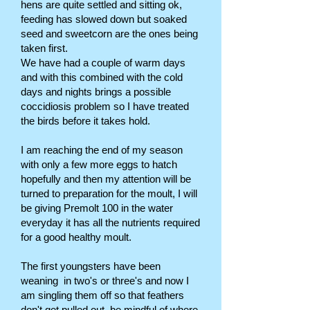
hens are quite settled and sitting ok,
feeding has slowed down but soaked
seed and sweetcorn are the ones being
taken first.
We have had a couple of warm days
and with this combined with the cold
days and nights brings a possible
coccidiosis problem so I have treated
the birds before it takes hold.
I am reaching the end of my season
with only a few more eggs to hatch
hopefully and then my attention will be
turned to preparation for the moult, I will
be giving Premolt 100 in the water
everyday it has all the nutrients required
for a good healthy moult.
The first youngsters have been
weaning in two's or three's and now I
am singling them off so that feathers
don't get pulled out, be mindful of where