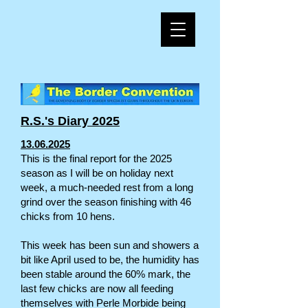
R.S.'s Diary 2025
13.06.2025
This is the final report for the 2025
season as I will be on holiday next
week, a much-needed rest from a long
grind over the season finishing with 46
chicks from 10 hens.
This week has been sun and showers a
bit like April used to be, the humidity has
been stable around the 60% mark, the
last few chicks are now all feeding
themselves with Perle Morbide being