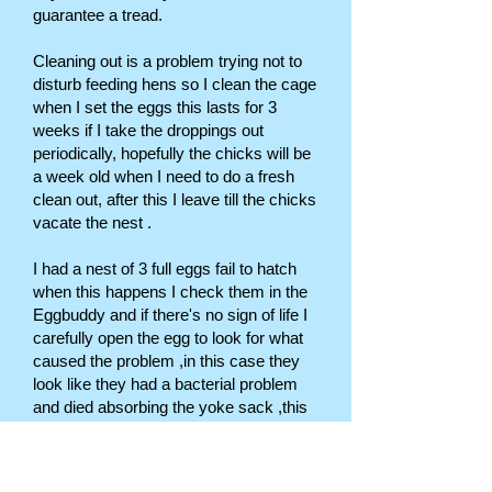
guarantee a tread.
Cleaning out is a problem trying not to
disturb feeding hens so I clean the cage
when I set the eggs this lasts for 3
weeks if I take the droppings out
periodically, hopefully the chicks will be
a week old when I need to do a fresh
clean out, after this I leave till the chicks
vacate the nest .
I had a nest of 3 full eggs fail to hatch
when this happens I check them in the
Eggbuddy and if there's no sign of life I
carefully open the egg to look for what
caused the problem ,in this case they
look like they had a bacterial problem
and died absorbing the yoke sack ,this
is helpful knowledge as I can give a
treatment before they go to nest again,
this treatment is trimethoprim sulpha