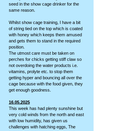
seed in the show cage drinker for the
same reason.
Whilst show cage training, I have a bit
of string tied on the top which is coated
with honey which keeps them amused
and gets them to stand in the required
position.
The utmost care must be taken on
perches for chicks getting stiff claw so
not overdoing the water products i.e.
vitamins, prolyte etc. to stop them
getting hyper and bouncing all over the
cage because with the food given, they
get enough goodness.
16.05.2025
This week has had plenty sunshine but
very cold winds from the north and east
with low humidity, has given us
challenges with hatching eggs, The