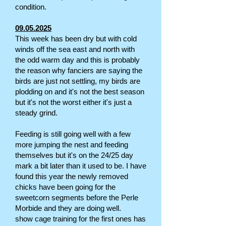
condition.
09.05.2025
This week has been dry but with cold
winds off the sea east and north with
the odd warm day and this is probably
the reason why fanciers are saying the
birds are just not settling, my birds are
plodding on and it's not the best season
but it's not the worst either it's just a
steady grind.
Feeding is still going well with a few
more jumping the nest and feeding
themselves but it's on the 24/25 day
mark a bit later than it used to be. I have
found this year the newly removed
chicks have been going for the
sweetcorn segments before the Perle
Morbide and they are doing well.
show cage training for the first ones has