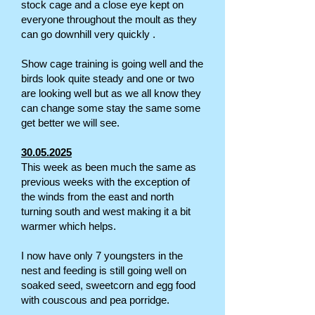
stock cage and a close eye kept on
everyone throughout the moult as they
can go downhill very quickly .
Show cage training is going well and the
birds look quite steady and one or two
are looking well but as we all know they
can change some stay the same some
get better we will see.
30.05.2025
This week as been much the same as
previous weeks with the exception of
the winds from the east and north
turning south and west making it a bit
warmer which helps.
I now have only 7 youngsters in the
nest and feeding is still going well on
soaked seed, sweetcorn and egg food
with couscous and pea porridge.