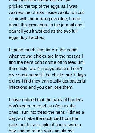
pricked the top of the eggs as I was
worried the chicks inside would run out
of air with them being overdue, I read
about this procedure in the journal and I
can tell you it worked as the two full
eggs duly hatched.
I spend much less time in the cabin
when young chicks are in the nest as I
find the hens don't come off to feed until
the chicks are 4-5 days old and I don't
give soak seed till the chicks are 7 days
old as I find they can easily get bacterial
infections and you can lose them.
I have noticed that the pairs of borders
don't seem to tread as often as the
ones I run into tread the hens 4 times a
day, so I take the cock bird from the
pairs out for a couple of hours twice a
day and on return you can almost