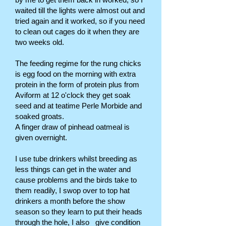
waited till the lights were almost out and
tried again and it worked, so if you need
to clean out cages do it when they are
two weeks old.
The feeding regime for the rung chicks
is egg food on the morning with extra
protein in the form of protein plus from
Aviform at 12 o'clock they get soak
seed and at teatime Perle Morbide and
soaked groats.
A finger draw of pinhead oatmeal is
given overnight.
I use tube drinkers whilst breeding as
less things can get in the water and
cause problems and the birds take to
them readily, I swop over to top hat
drinkers a month before the show
season so they learn to put their heads
through the hole, I also give condition